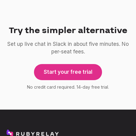
Try the simpler alternative
Set up live chat in Slack in about five minutes. No
per-seat fees.
Start your free trial
No credit card required. 14-day free trial.