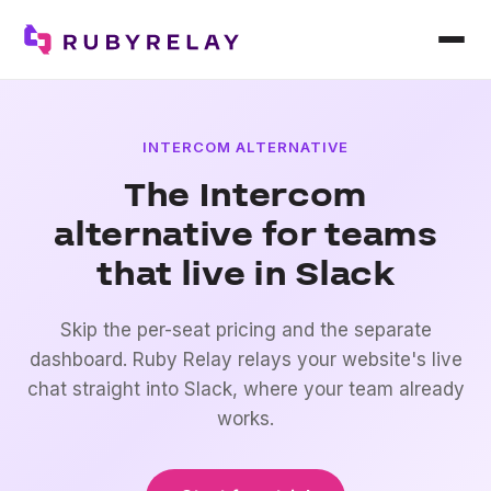
INTERCOM ALTERNATIVE
The Intercom
alternative for teams
that live in Slack
Skip the per-seat pricing and the separate
dashboard. Ruby Relay relays your website's live
chat straight into Slack, where your team already
works.