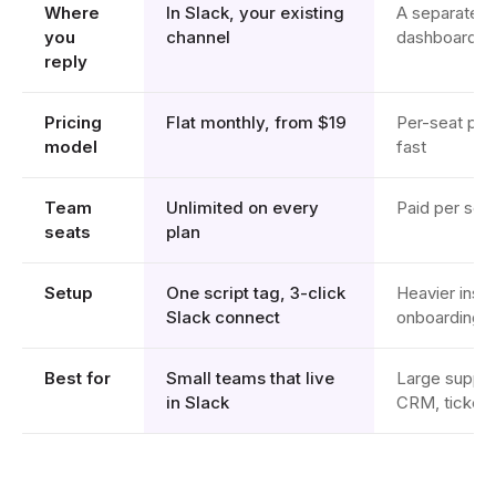
Where
In Slack, your existing
A separate I
you
channel
dashboard
reply
Pricing
Flat monthly, from $19
Per-seat plu
model
fast
Team
Unlimited on every
Paid per sea
seats
plan
Setup
One script tag, 3-click
Heavier insta
Slack connect
onboarding
Best for
Small teams that live
Large suppor
in Slack
CRM, ticketin