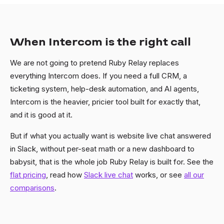
When Intercom is the right call
We are not going to pretend Ruby Relay replaces
everything Intercom does. If you need a full CRM, a
ticketing system, help-desk automation, and AI agents,
Intercom is the heavier, pricier tool built for exactly that,
and it is good at it.
But if what you actually want is website live chat answered
in Slack, without per-seat math or a new dashboard to
babysit, that is the whole job Ruby Relay is built for. See the
flat pricing
, read how
Slack live chat
works, or see
all our
comparisons
.