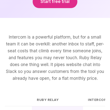
Start free trial
Intercom is a powerful platform, but for a small
team it can be overkill: another inbox to staff, per-
seat costs that climb every time someone joins,
and features you may never touch. Ruby Relay
does one thing well. It pipes website chat into
Slack so you answer customers from the tool you
already have open, for a flat monthly price.
RUBY RELAY
INTERCOM