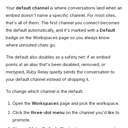
Your
default channel
is where conversations land when an
embed doesn't name a specific channel. For most sites,
that's all of them. The first channel you connect becomes
the default automatically, and it's marked with a
Default
badge on the Workspaces page so you always know
where unrouted chats go.
The default also doubles as a safety net: if an embed
points at an alias that's been disabled, removed, or
mistyped, Ruby Relay quietly sends the conversation to
your default channel instead of dropping it.
To change which channel is the default:
Open the
Workspaces
page and pick the workspace.
Click the
three-dot menu
on the channel you'd like to
promote.