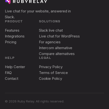
Live chat for your website, answered in
Slack.
PRODUCT
SOLUTIONS
Features
Slack live chat
Integrations
Live chat for WordPress
Pricing
For agencies
Intercom alternative
Compare alternatives
HELP
LEGAL
Help Center
Privacy Policy
FAQ
Terms of Service
Contact
Cookie Policy
©
2026
Ruby Relay. All rights reserved.