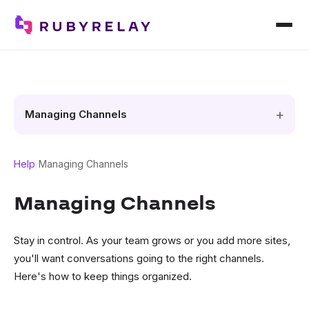
Managing Channels
Help
/
Managing Channels
Managing Channels
Stay in control. As your team grows or you add more sites,
you'll want conversations going to the right channels.
Here's how to keep things organized.