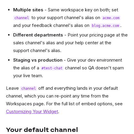
Multiple sites
- Same workspace key on both; set
to your support channel's alias on
channel
acme.com
and your feedback channel's alias on
.
blog.acme.com
Different departments
- Point your pricing page at the
sales channel's alias and your help center at the
support channel's alias.
Staging vs production
- Give your dev environment
the alias of a
channel so QA doesn't spam
#test-chat
your live team.
Leave
off and everything lands in your default
channel
channel, which you can re-point any time from the
Workspaces page. For the full list of embed options, see
Customizing Your Widget
.
Your default channel