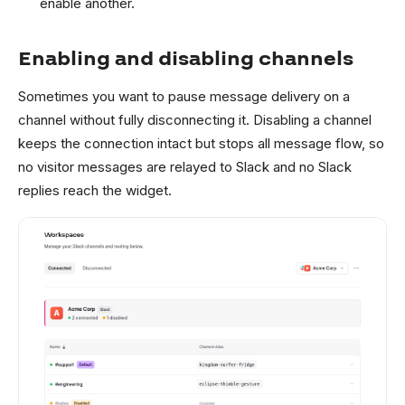
enable another.
Enabling and disabling channels
Sometimes you want to pause message delivery on a
channel without fully disconnecting it. Disabling a channel
keeps the connection intact but stops all message flow, so
no visitor messages are relayed to Slack and no Slack
replies reach the widget.