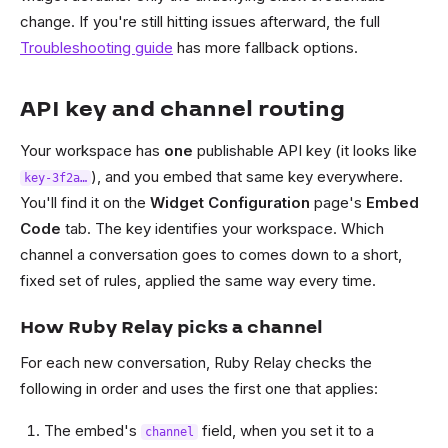
change. If you're still hitting issues afterward, the full
Troubleshooting guide
has more fallback options.
API key and channel routing
Your workspace has
one
publishable API key (it looks like
), and you embed that same key everywhere.
key-3f2a…
You'll find it on the
Widget Configuration
page's
Embed
Code
tab. The key identifies your workspace. Which
channel a conversation goes to comes down to a short,
fixed set of rules, applied the same way every time.
How Ruby Relay picks a channel
For each new conversation, Ruby Relay checks the
following in order and uses the first one that applies:
The embed's
field, when you set it to a
channel