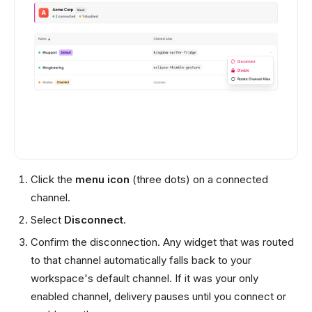
Click the
menu icon
(three dots) on a connected
channel.
Select
Disconnect
.
Confirm the disconnection. Any widget that was routed
to that channel automatically falls back to your
workspace's default channel. If it was your only
enabled channel, delivery pauses until you connect or