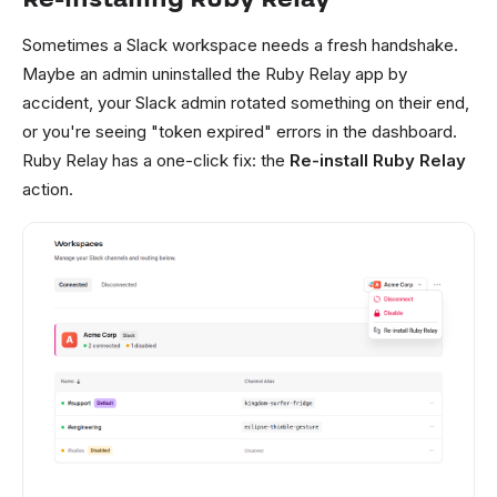
Sometimes a Slack workspace needs a fresh handshake.
Maybe an admin uninstalled the Ruby Relay app by
accident, your Slack admin rotated something on their end,
or you're seeing "token expired" errors in the dashboard.
Ruby Relay has a one-click fix: the
Re-install Ruby Relay
action.