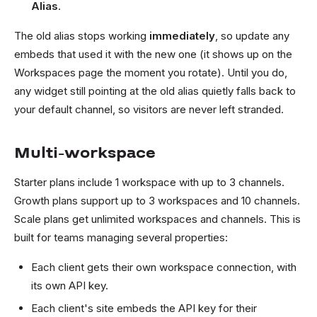
Alias
.
The old alias stops working
immediately
, so update any
embeds that used it with the new one (it shows up on the
Workspaces page the moment you rotate). Until you do,
any widget still pointing at the old alias quietly falls back to
your default channel, so visitors are never left stranded.
Multi-workspace
Starter plans include 1 workspace with up to 3 channels.
Growth plans support up to 3 workspaces and 10 channels.
Scale plans get unlimited workspaces and channels. This is
built for teams managing several properties:
Each client gets their own workspace connection, with
its own API key.
Each client's site embeds the API key for their