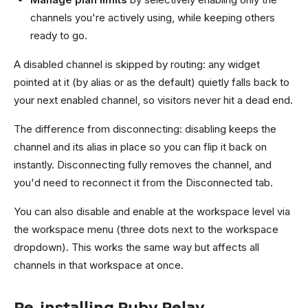
channels you're actively using, while keeping others
ready to go.
A disabled channel is skipped by routing: any widget
pointed at it (by alias or as the default) quietly falls back to
your next enabled channel, so visitors never hit a dead end.
The difference from disconnecting: disabling keeps the
channel and its alias in place so you can flip it back on
instantly. Disconnecting fully removes the channel, and
you'd need to reconnect it from the Disconnected tab.
You can also disable and enable at the workspace level via
the workspace menu (three dots next to the workspace
dropdown). This works the same way but affects all
channels in that workspace at once.
Re-installing Ruby Relay