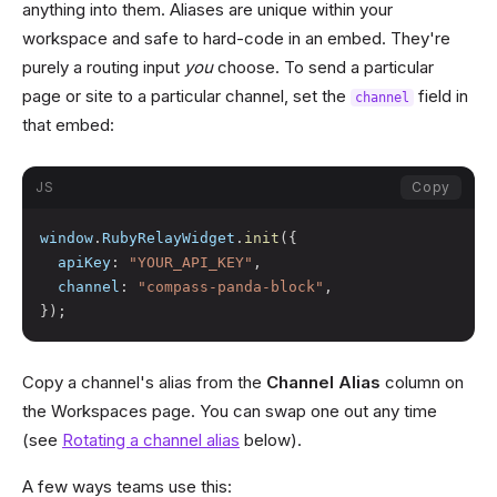
anything into them. Aliases are unique within your
workspace and safe to hard-code in an embed. They're
purely a routing input
you
choose. To send a particular
page or site to a particular channel, set the
field in
channel
that embed:
JS
Copy
window
.
RubyRelayWidget
.
init
(
{
apiKey
:
"YOUR_API_KEY"
,
channel
:
"compass-panda-block"
,
}
)
;
Copy a channel's alias from the
Channel Alias
column on
the Workspaces page. You can swap one out any time
(see
Rotating a channel alias
below).
A few ways teams use this: