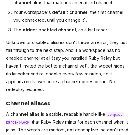
channel alias
that matches an enabled channel.
Your workspace's
default channel
(the first channel
you connected, until you change it).
The
oldest enabled channel
, as a last resort.
Unknown or disabled aliases don't throw an error; they just
fall through to the next step. And if a workspace has no
enabled channel at all (say you installed Ruby Relay but
haven't invited the bot to a channel yet), the widget hides
its launcher and re-checks every few minutes, so it
appears on its own once a channel comes online. No
redeploy required.
Channel aliases
A
channel alias
is a stable, readable handle like
compass-
that Ruby Relay mints for each channel when it
panda-block
joins. The words are random, not descriptive, so don't read