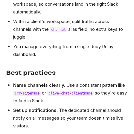
workspace, so conversations land in the right Slack
automatically.
Within a client's workspace, split traffic across
channels with the
alias field, no extra keys to
channel
juggle.
You manage everything from a single Ruby Relay
dashboard.
Best practices
Name channels clearly.
Use a consistent pattern like
or
so they're easy
#rr-sitename
#live-chat-clientname
to find in Slack.
Set up notifications.
The dedicated channel should
notify on all messages so your team doesn't miss live
visitors.