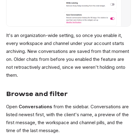
It's an organization-wide setting, so once you enable it,
every workspace and channel under your account starts
archiving. New conversations are saved from that moment
on. Older chats from before you enabled the feature are
not retroactively archived, since we weren't holding onto
them.
Browse and filter
Open
Conversations
from the sidebar. Conversations are
listed newest first, with the client's name, a preview of the
first message, the workspace and channel pills, and the
time of the last message.