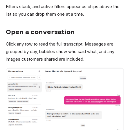
Filters stack, and active filters appear as chips above the
list so you can drop them one at a time.
Open a conversation
Click any row to read the full transcript. Messages are
grouped by day, bubbles show who said what, and any
images customers shared are included.