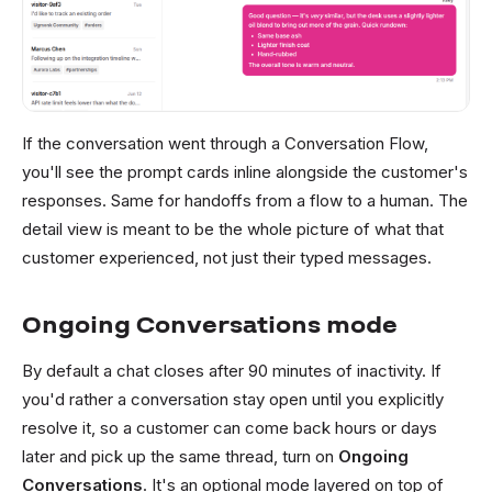
If the conversation went through a Conversation Flow,
you'll see the prompt cards inline alongside the customer's
responses. Same for handoffs from a flow to a human. The
detail view is meant to be the whole picture of what that
customer experienced, not just their typed messages.
Ongoing Conversations mode
By default a chat closes after 90 minutes of inactivity. If
you'd rather a conversation stay open until you explicitly
resolve it, so a customer can come back hours or days
later and pick up the same thread, turn on
Ongoing
Conversations
. It's an optional mode layered on top of