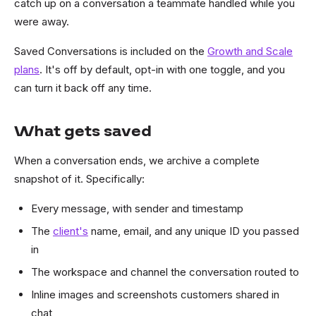
catch up on a conversation a teammate handled while you
were away.
Saved Conversations is included on the
Growth and Scale
plans
. It's off by default, opt-in with one toggle, and you
can turn it back off any time.
What gets saved
When a conversation ends, we archive a complete
snapshot of it. Specifically:
Every message, with sender and timestamp
The
client's
name, email, and any unique ID you passed
in
The workspace and channel the conversation routed to
Inline images and screenshots customers shared in
chat