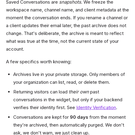
Saved Conversations are
snapshots
. We freeze the
workspace name, channel name, and client metadata at the
moment the conversation ends. If you rename a channel or
a client updates their email later, the past archive does not
change. That's deliberate, the archive is meant to reflect
what was true at the time, not the current state of your
account.
A few specifics worth knowing:
Archives live in your private storage. Only members of
your organization can list, read, or delete them.
Returning visitors can load
their own
past
conversations in the widget, but only if your backend
verifies their identity first. See
Identity Verification
.
Conversations are kept for
90 days
from the moment
they're archived, then automatically purged. We don't
ask, we don't warn, we just clean up.