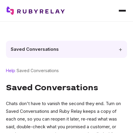
Saved Conversations
Help
/
Saved Conversations
Saved Conversations
Chats don't have to vanish the second they end. Turn on
Saved Conversations and Ruby Relay keeps a copy of
each one, so you can reopen it later, re-read what was
said, double-check what you promised a customer, or