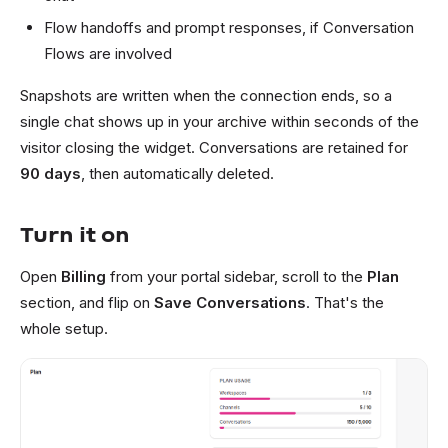
Flow handoffs and prompt responses, if Conversation
Flows are involved
Snapshots are written when the connection ends, so a
single chat shows up in your archive within seconds of the
visitor closing the widget. Conversations are retained for
90 days
, then automatically deleted.
Turn it on
Open
Billing
from your portal sidebar, scroll to the
Plan
section, and flip on
Save Conversations
. That's the
whole setup.