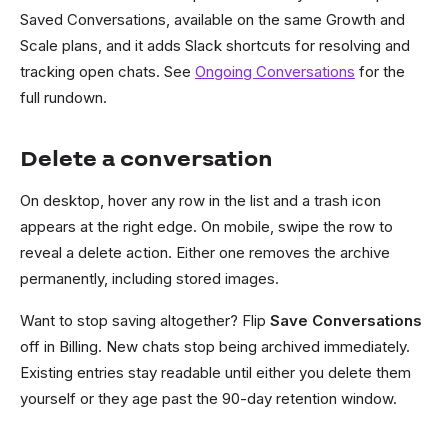
Saved Conversations, available on the same Growth and
Scale plans, and it adds Slack shortcuts for resolving and
tracking open chats. See
Ongoing Conversations
for the
full rundown.
Delete a conversation
On desktop, hover any row in the list and a trash icon
appears at the right edge. On mobile, swipe the row to
reveal a delete action. Either one removes the archive
permanently, including stored images.
Want to stop saving altogether? Flip
Save Conversations
off in Billing. New chats stop being archived immediately.
Existing entries stay readable until either you delete them
yourself or they age past the 90-day retention window.