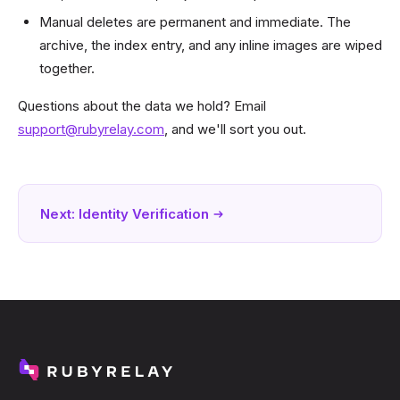
Manual deletes are permanent and immediate. The
archive, the index entry, and any inline images are wiped
together.
Questions about the data we hold? Email
support@rubyrelay.com
, and we'll sort you out.
Next:
Identity Verification