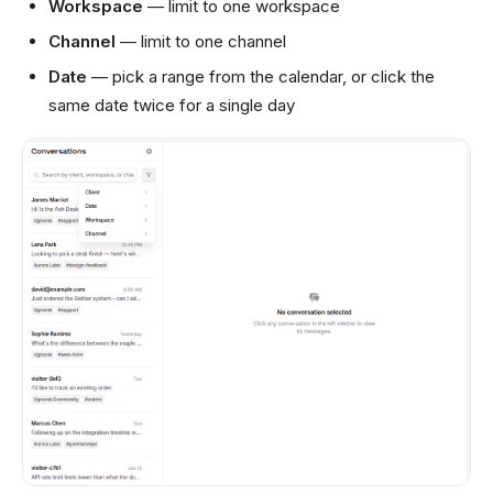
Workspace
— limit to one workspace
Channel
— limit to one channel
Date
— pick a range from the calendar, or click the
same date twice for a single day