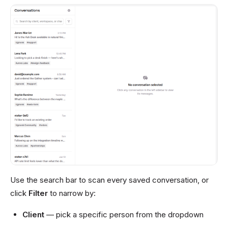
Use the search bar to scan every saved conversation, or
click
Filter
to narrow by:
Client
— pick a specific person from the dropdown