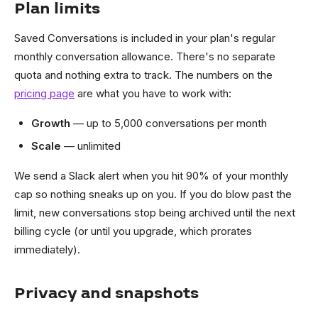
Plan limits
Saved Conversations is included in your plan's regular
monthly conversation allowance. There's no separate
quota and nothing extra to track. The numbers on the
pricing page
are what you have to work with:
Growth
— up to 5,000 conversations per month
Scale
— unlimited
We send a Slack alert when you hit 90% of your monthly
cap so nothing sneaks up on you. If you do blow past the
limit, new conversations stop being archived until the next
billing cycle (or until you upgrade, which prorates
immediately).
Privacy and snapshots